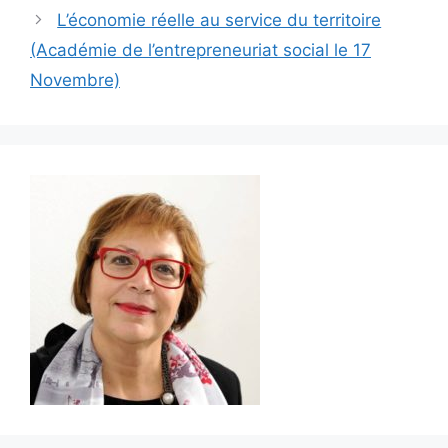
L’économie réelle au service du territoire
(Académie de l’entrepreneuriat social le 17
Novembre)