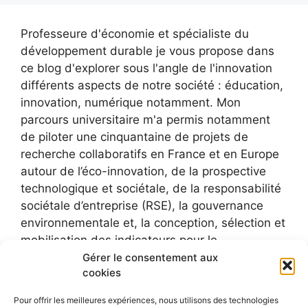
Professeure d'économie et spécialiste du
développement durable je vous propose dans
ce blog d'explorer sous l'angle de l'innovation
différents aspects de notre société : éducation,
innovation, numérique notamment. Mon
parcours universitaire m'a permis notamment
de piloter une cinquantaine de projets de
recherche collaboratifs en France et en Europe
autour de l’éco-innovation, de la prospective
technologique et sociétale, de la responsabilité
sociétale d’entreprise (RSE), la gouvernance
environnementale et, la conception, sélection et
mobilisation des indicateurs pour le
développement durable.
Gérer le consentement aux
cookies
Pour offrir les meilleures expériences, nous utilisons des technologies