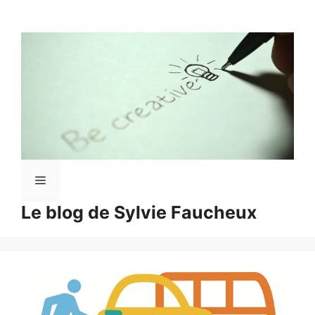
Aller
au
contenu
Menu
Le blog de Sylvie Faucheux