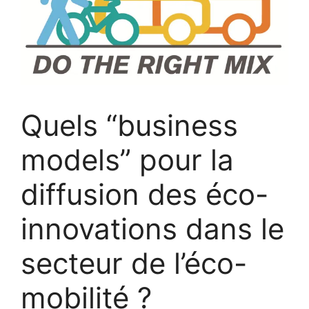
Quels “business
models” pour la
diffusion des éco-
innovations dans le
secteur de l’éco-
mobilité ?