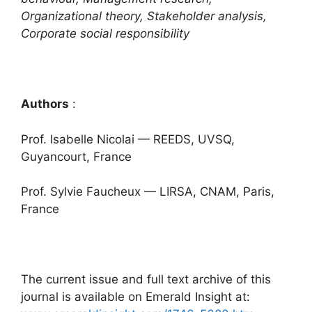
Organizational theory, Stakeholder analysis,
Corporate social responsibility
Authors
:
Prof. Isabelle Nicolai — REEDS, UVSQ,
Guyancourt, France
Prof. Sylvie Faucheux — LIRSA, CNAM, Paris,
France
The current issue and full text archive of this
journal is available on Emerald Insight at: