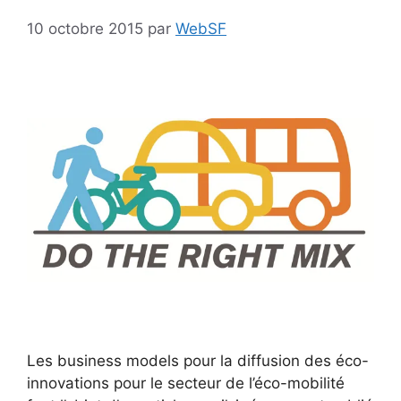
10 octobre 2015
par
WebSF
Les business models pour la diffusion des éco-
innovations pour le secteur de l’éco-mobilité