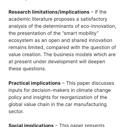
Research limitations/implications
– If the
academic literature proposes a satisfactory
analysis of the determinants of eco-innovation,
the presentation of the “smart mobility”
ecosystem as an open and shared innovation
remains limited, compared with the question of
value creation. The business models which are
at present under development will deepen
these questions.
Practical implications
– This paper discusses
inputs for decision-makers in climate change
policy and insights for reorganization of the
global value chain in the car manufacturing
sector.
Social implications
– This paper presents