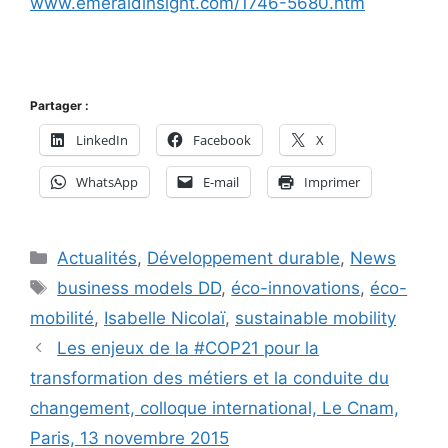
www.emeraldinsight.com/1746-5680.htm
Partager :
LinkedIn
Facebook
X
WhatsApp
E-mail
Imprimer
Catégories
Actualités
,
Développement durable
,
News
Étiquettes
business models DD
,
éco-innovations
,
éco-
mobilité
,
Isabelle Nicolaï
,
sustainable mobility
Les enjeux de la #COP21 pour la
transformation des métiers et la conduite du
changement, colloque international, Le Cnam,
Paris, 13 novembre 2015