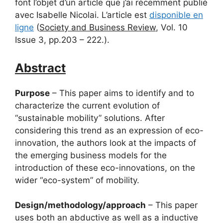
font l’objet d’un article que j’ai récemment publié
avec Isabelle Nicolai. L’article est
disponible en
ligne
(
Society and Business Review
, Vol. 10
Issue 3, pp.203 – 222.).
Abstract
Purpose
– This paper aims to identify and to
characterize the current evolution of
“sustainable mobility” solutions. After
considering this trend as an expression of eco-
innovation, the authors look at the impacts of
the emerging business models for the
introduction of these eco-innovations, on the
wider “eco-system” of mobility.
Design/methodology/approach
– This paper
uses both an abductive as well as a inductive