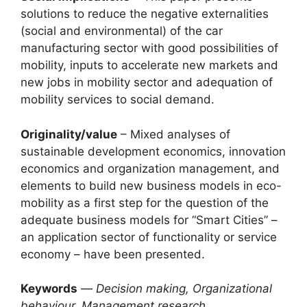
solutions to reduce the negative externalities
(social and environmental) of the car
manufacturing sector with good possibilities of
mobility, inputs to accelerate new markets and
new jobs in mobility sector and adequation of
mobility services to social demand.
Originality/value
– Mixed analyses of
sustainable development economics, innovation
economics and organization management, and
elements to build new business models in eco-
mobility as a first step for the question of the
adequate business models for “Smart Cities” –
an application sector of functionality or service
economy – have been presented.
Keywords
—
Decision making, Organizational
behaviour, Management research,