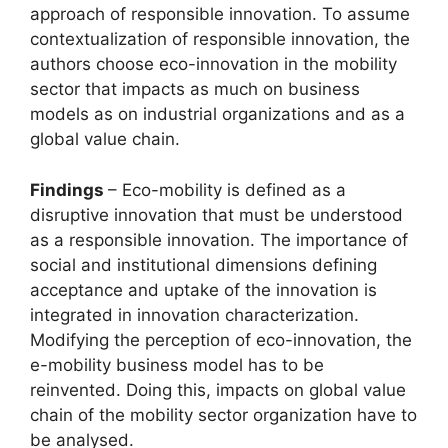
approach of responsible innovation. To assume
contextualization of responsible innovation, the
authors choose eco-innovation in the mobility
sector that impacts as much on business
models as on industrial organizations and as a
global value chain.
Findings
– Eco-mobility is defined as a
disruptive innovation that must be understood
as a responsible innovation. The importance of
social and institutional dimensions defining
acceptance and uptake of the innovation is
integrated in innovation characterization.
Modifying the perception of eco-innovation, the
e-mobility business model has to be
reinvented. Doing this, impacts on global value
chain of the mobility sector organization have to
be analysed.